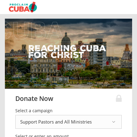
Donate Now
Select a campaign
Select or enter an amount