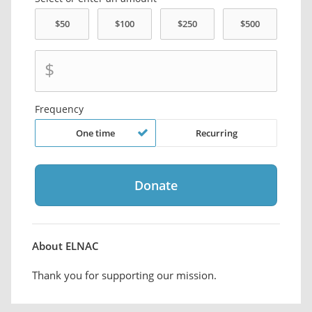
$
Frequency
One time
Recurring
About ELNAC
Thank you for supporting our mission.