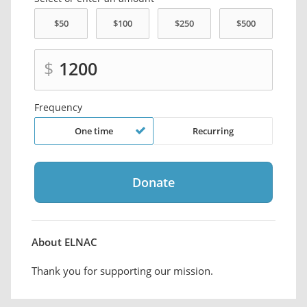
$
Frequency
One time
Recurring
About ELNAC
Thank you for supporting our mission.