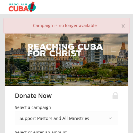
x
Campaign is no longer available
Donate Now
Select a campaign
Select or enter an amount