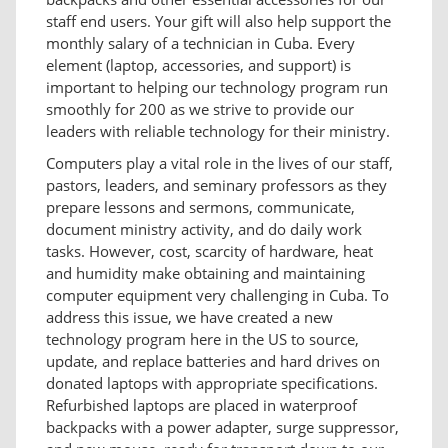
staff end users. Your gift will also help support the
monthly salary of a technician in Cuba. Every
element (laptop, accessories, and support) is
important to helping our technology program run
smoothly for 200 as we strive to provide our
leaders with reliable technology for their ministry.
Computers play a vital role in the lives of our staff,
pastors, leaders, and seminary professors as they
prepare lessons and sermons, communicate,
document ministry activity, and do daily work
tasks. However, cost, scarcity of hardware, heat
and humidity make obtaining and maintaining
computer equipment very challenging in Cuba. To
address this issue, we have created a new
technology program here in the US to source,
update, and replace batteries and hard drives on
donated laptops with appropriate specifications.
Refurbished laptops are placed in waterproof
backpacks with a power adapter, surge suppressor,