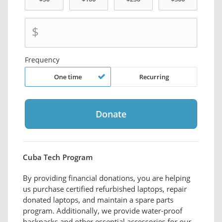
$
Frequency
One time
Recurring
Cuba Tech Program
By providing financial donations, you are helping
us purchase certified refurbished laptops, repair
donated laptops, and maintain a spare parts
program. Additionally, we provide water-proof
backpacks and other essential accessories for our