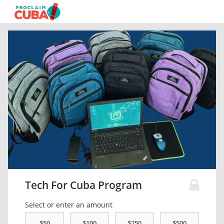
Tech For Cuba Program
Select or enter an amount