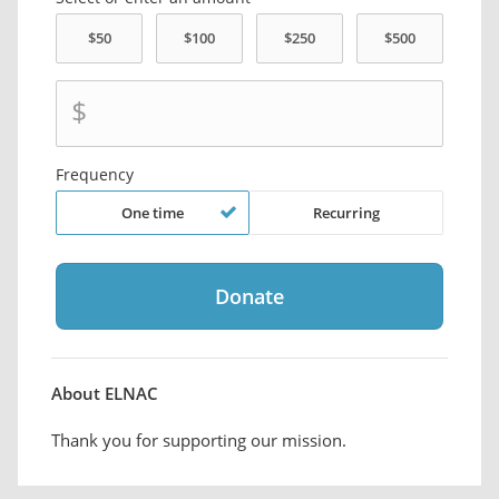
$
Frequency
One time
Recurring
About ELNAC
Thank you for supporting our mission.