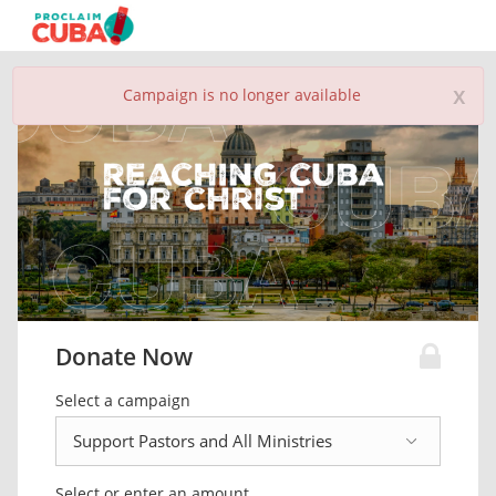
x
Campaign is no longer available
Donate Now
Select a campaign
Select or enter an amount